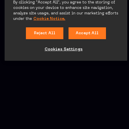
By clicking “Accept All”, you agree to the storing of
cookies on your device to enhance site navigation,
analyze site usage, and assist in our marketing efforts
under the
Cookie Notice.
Reject All
Accept All
Cookies Settings