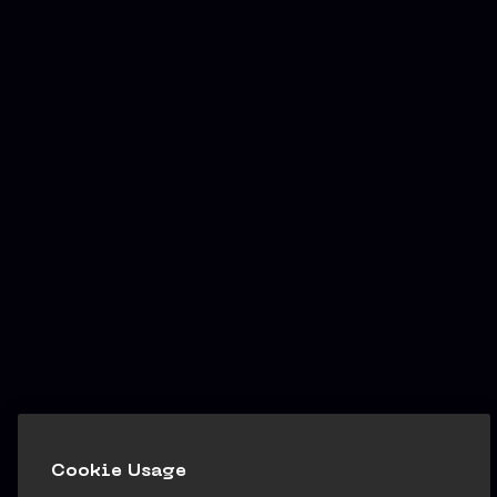
Сookie Usage