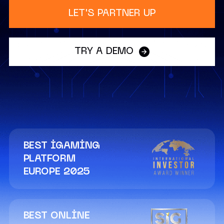
LET'S PARTNER UP
TRY A DEMO
BEST IGAMING
PLATFORM
EUROPE 2025
BEST ONLINE