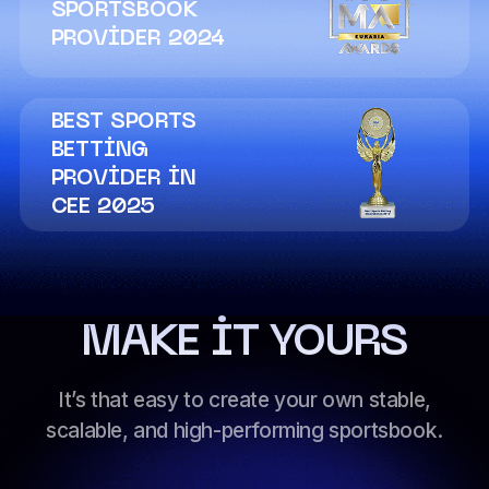
SPORTSBOOK
PROVIDER 2024
BEST SPORTS
BETTING
PROVIDER IN
CEE 2025
MAKE IT YOURS
It’s that easy to create your own stable,
scalable, and high-performing sportsbook.