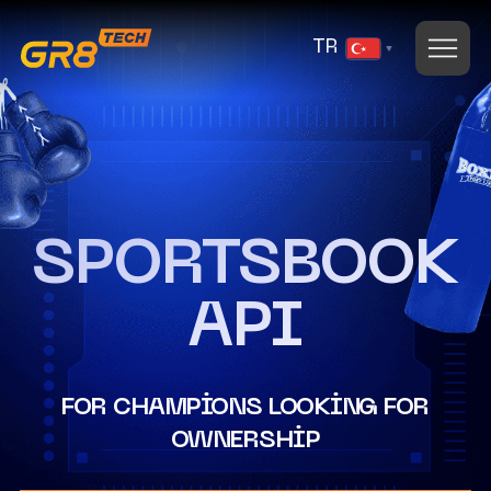
TR
SPORTSBOOK
API
FOR CHAMPIONS LOOKING FOR
OWNERSHIP